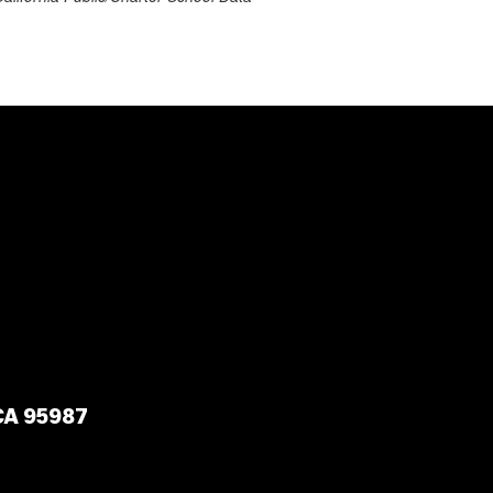
 CA 95987