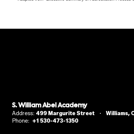
S. William Abel Academy
Address:
499 Margurite Street
Williams,
Phone:
+1 530-473-1350