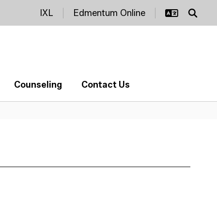
IXL
Edmentum Online
Counseling
Contact Us