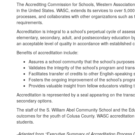
The Accrediting Commission for Schools, Western Association 
in the United States. WASC, extends its services to over 5,000
processes, and collaborates with other organizations such as 
requirements.
Accreditation is integral to a school’s perpetual cycle of as
elementary, secondary, adult, and postsecondary education by
an acceptable level of quality in accordance with established cr
Benefits of accreditation include:
Assures a school community that the school’s purposes 
Validates the integrity of the school’s program and trans
Facilitates transfer of credits to other English-speaking
Fosters the ongoing improvement of the school’s progra
Provides valuable insight from fellow educators visiting 
Accreditation is represented by a seal appearing on the transc
secondary options.
The staff of the S. William Abel Community School and the Ed
outcomes for the youth of Colusa County. WASC accreditation i
students.
-Adapted from “Executive Summary of Accreditation Process Ca