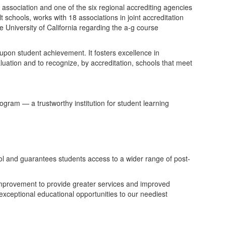
ssociation and one of the six regional accrediting agencies
 schools, works with 18 associations in joint accreditation
 University of California regarding the a-g course
upon student achievement. It fosters excellence in
ation and to recognize, by accreditation, schools that meet
ram — a trustworthy institution for student learning
hool and guarantees students access to a wider range of post-
improvement to provide greater services and improved
exceptional educational opportunities to our neediest