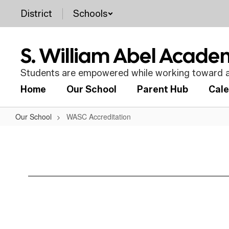
Skip
District
Schools
to
main
content
S. William Abel Acad
Students are empowered while working toward a
Home
Our School
Parent Hub
Cal
Our School
WASC Accreditation
WASC
Accreditation