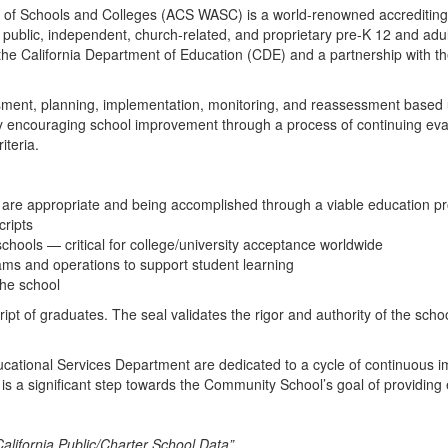
of Schools and Colleges (ACS WASC) is a world-renowned accrediting a
 public, independent, church-related, and proprietary pre-K 12 and adult
the California Department of Education (CDE) and a partnership with the
sessment, planning, implementation, monitoring, and reassessment based 
 encouraging school improvement through a process of continuing evalu
iteria.
are appropriate and being accomplished through a viable education prog
cripts
 schools — critical for college/university acceptance worldwide
ms and operations to support student learning
the school
ript of graduates. The seal validates the rigor and authority of the sc
ucational Services Department are dedicated to a cycle of continuous 
s a significant step towards the Community School’s goal of providing 
lifornia Public/Charter School Data”