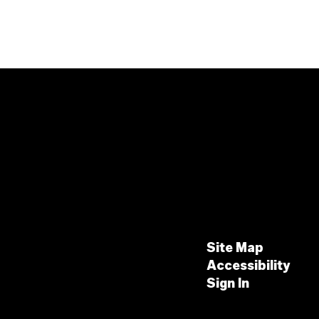
Site Map
Accessibility
Sign In