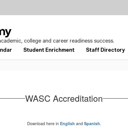
emy
cademic, college and career readiness success.
endar
Student Enrichment
Staff Directory
WASC Accreditation
Download here in
English
and
Spanish
.