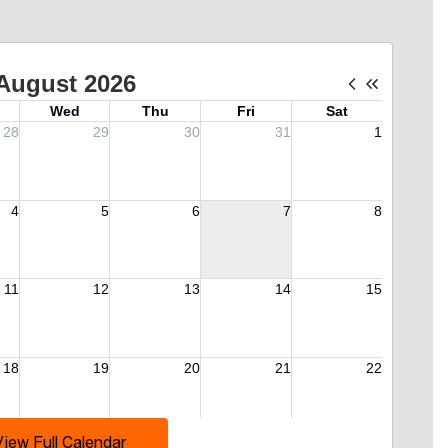
View Full Calendar