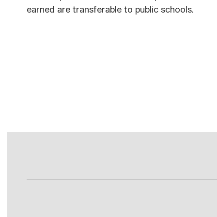
earned are transferable to public schools.