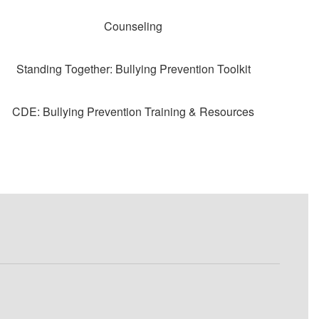
Counseling
Standing Together: Bullying Prevention Toolkit
CDE: Bullying Prevention Training & Resources