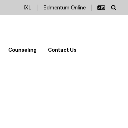
IXL
Edmentum Online
Counseling
Contact Us