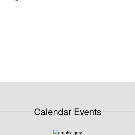
Calendar Events