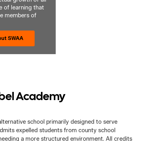
 of learning that 
ve members of 
bout SWAA
Abel Academy
lternative school primarily designed to serve
dmits expelled students from county school
needing a more structured environment. All credits