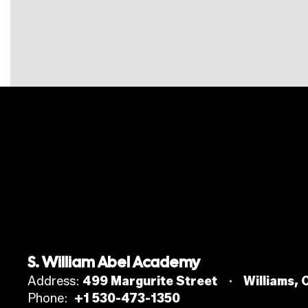
S. William Abel Academy
Address:
499 Margurite Street
Williams,
Phone:
+1 530-473-1350