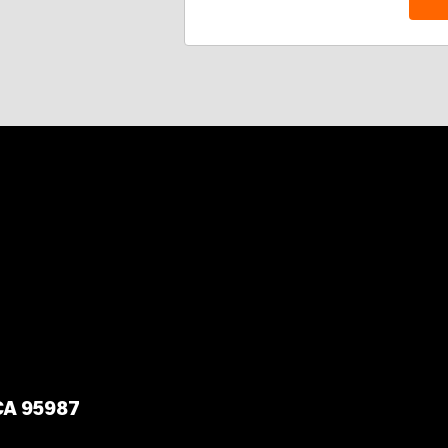
 CA 95987