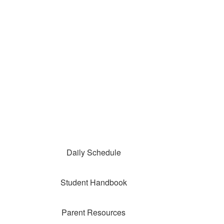
Daily Schedule
Student Handbook
Parent Resources