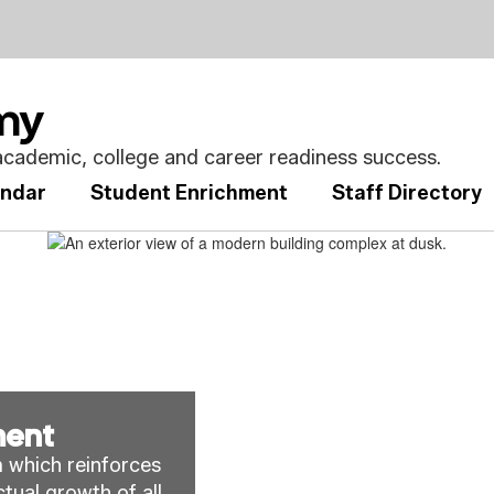
emy
cademic, college and career readiness success.
endar
Student Enrichment
Staff Directory
ment
 which reinforces 
tual growth of all
